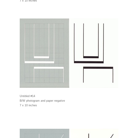
7 x 10 inches
Untitled #14
B/W photogram and paper negative
7 x 10 inches