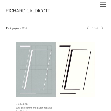
4
/
10
Photographs
> 2016
Untitled #13
B/W photogram and paper negative