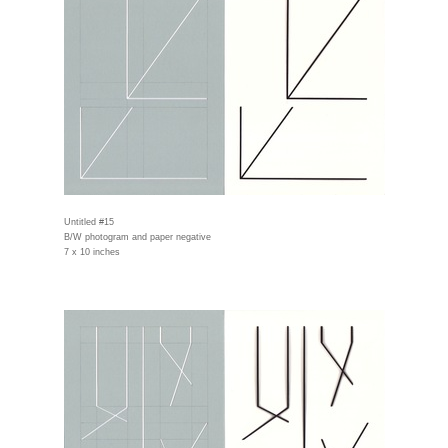
Untitled #15
B/W photogram and paper negative
7 x 10 inches