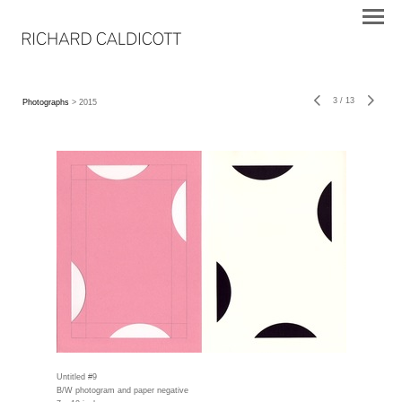
3
/
13
Photographs
> 2015
Untitled #9
B/W photogram and paper negative