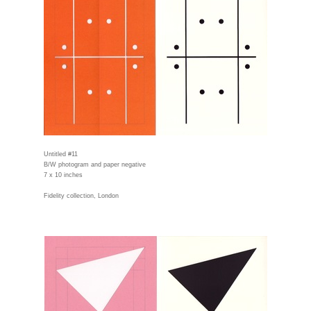
Untitled #11
B/W photogram and paper negative
7 x 10 inches
Fidelity collection, London