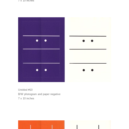
7 x 10 inches
Untitled #10
B/W photogram and paper negative
7 x 10 inches