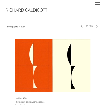
18
/
23
Photographs
> 2014
Untitled #26
Photogram and paper negative