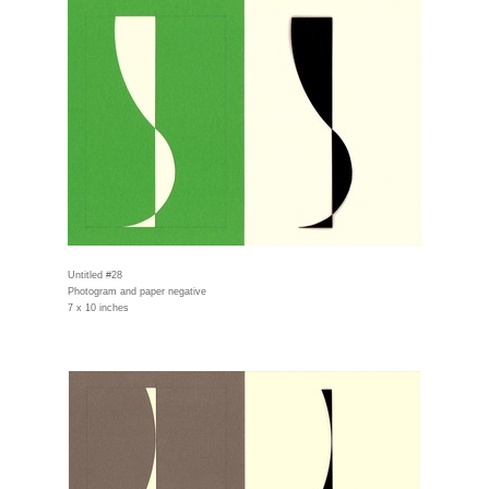
Untitled #28
Photogram and paper negative
7 x 10 inches