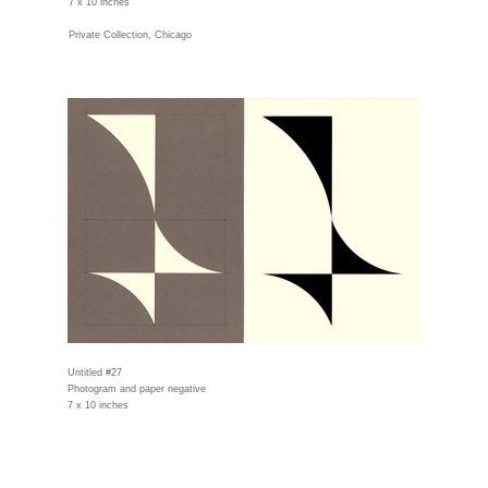
7 x 10 inches
Private Collection, Chicago
Untitled #27
Photogram and paper negative
7 x 10 inches