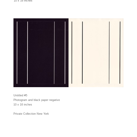
10 x 16 inches
Untitled #5
Photogram and black paper negative
10 x 16 inches
Private Collection New York