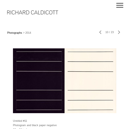
10
/
23
Photographs
> 2014
Untitled #11
Photogram and black paper negative