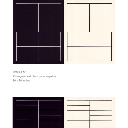
Untitled #2
Photogram and black paper negative
10 x 16 inches