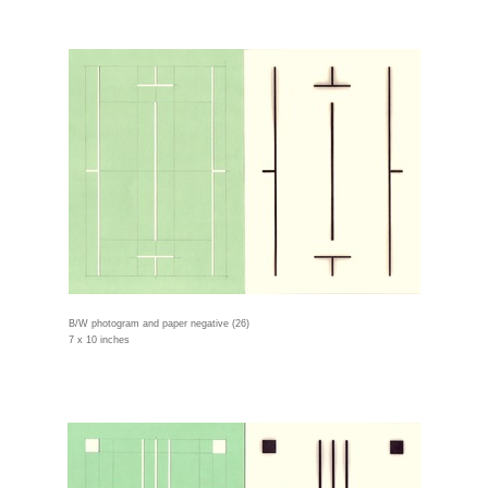
B/W photogram and paper negative (26)
7 x 10 inches