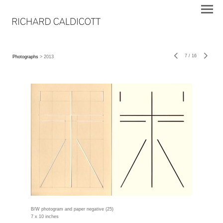
7
/
16
Photographs
> 2013
B/W photogram and paper negative (25)
7 x 10 inches