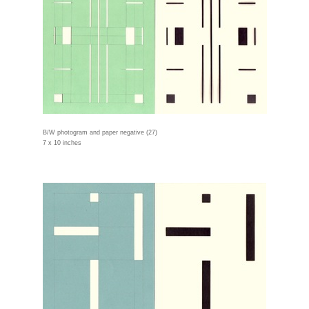
B/W photogram and paper negative (27)
7 x 10 inches