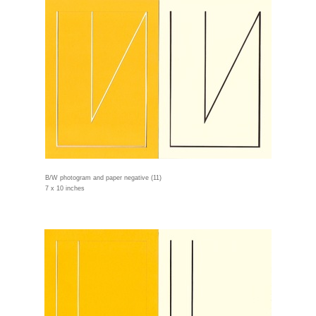
B/W photogram and paper negative (11)
7 x 10 inches