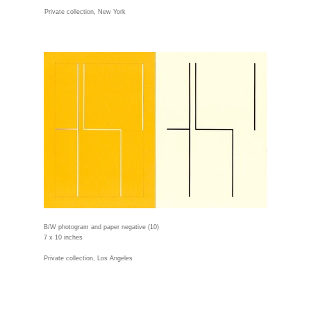
Private collection, New York
B/W photogram and paper negative (10)
7 x 10 inches
Private collection, Los Angeles