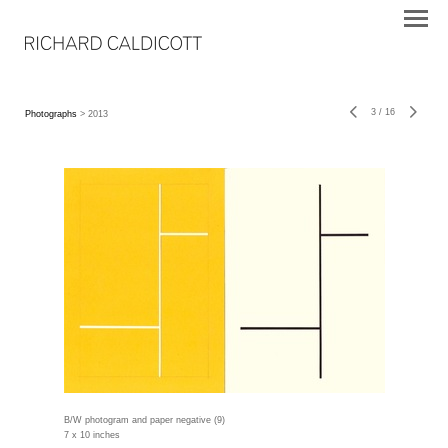
3
/
16
Photographs
> 2013
B/W photogram and paper negative (9)
7 x 10 inches