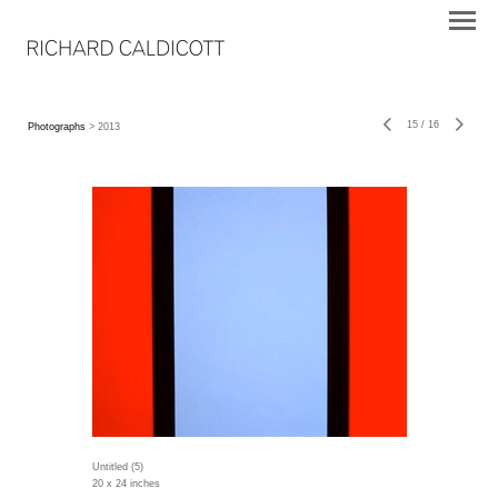
15
/
16
Photographs
> 2013
Untitled (5)
20 x 24 inches