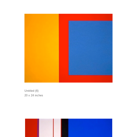
Untitled (6)
20 x 24 inches