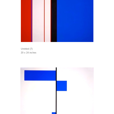
Untitled (7)
20 x 24 inches