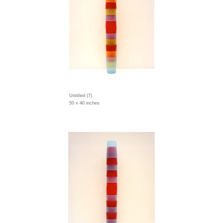
Untitled (7)
50 x 40 inches