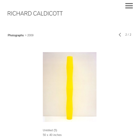
2
/
2
Photographs
> 2009
Untitled (5)
50 x 40 inches