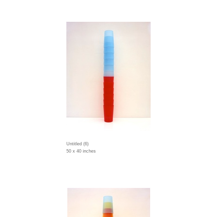
Untitled (6)
50 x 40 inches