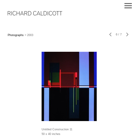
6
/
7
Photographs
> 2003
Untitled Construction 11
50 x 40 inches