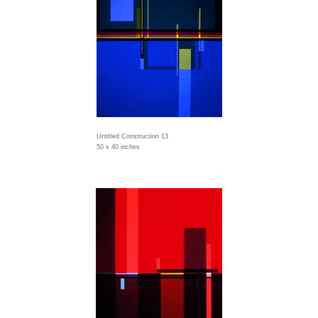
Untitled Construction 13
50 x 40 inches