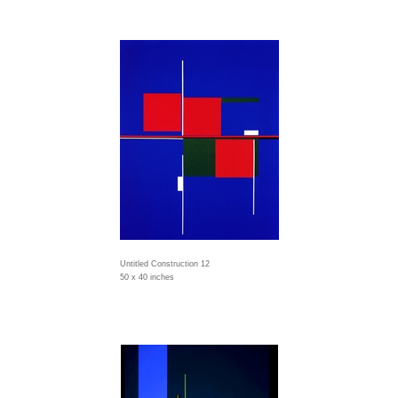
Untitled Construction 12
50 x 40 inches