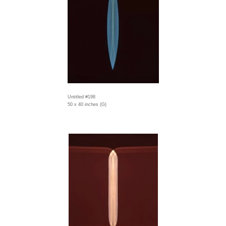
Untitled #198
50 x 40 inches (G)