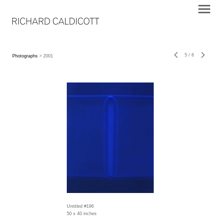
5
/
6
Photographs
> 2001
Untitled #196
50 x 40 inches