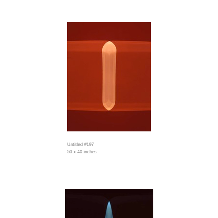
Untitled #197
50 x 40 inches