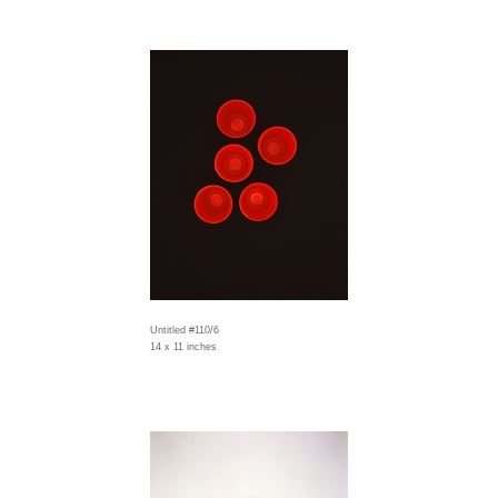
Untitled #110/6
14 x 11 inches