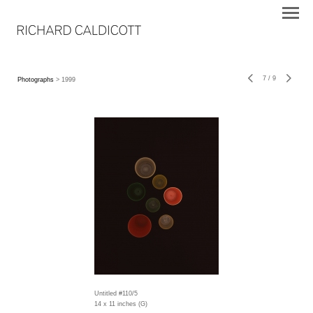
7
/
9
Photographs
> 1999
Untitled #110/5
14 x 11 inches (G)