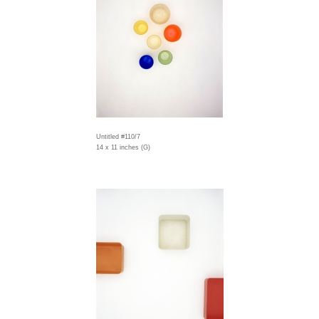
Untitled #110/7
14 x 11 inches (G)