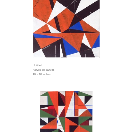
Untitled
Acrylic on canvas
10 x 10 inches