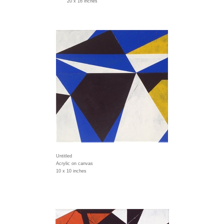
20 x 16 inches
Untitled
Acrylic on canvas
10 x 10 inches