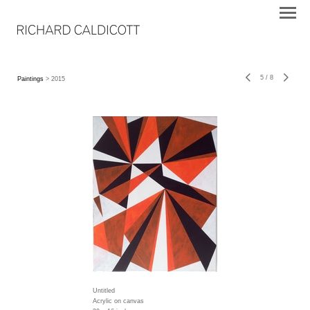
5
/
8
Paintings
> 2015
Untitled
Acrylic on canvas