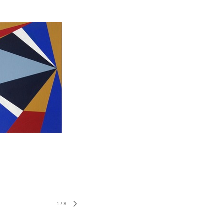
1
/
8