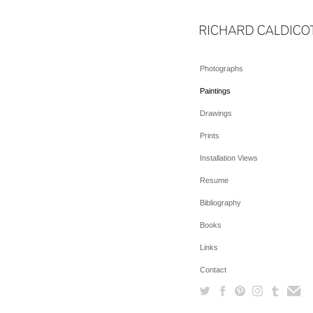
Photographs
Paintings
Drawings
Prints
Installation Views
Resume
Bibliography
Books
Links
Contact