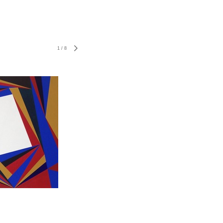
1
/
8