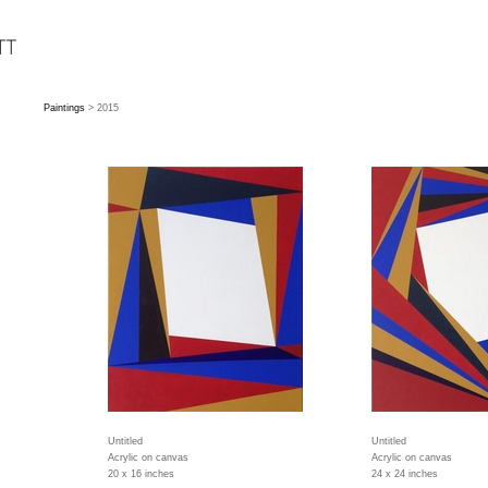
Paintings
> 2015
Untitled
Untitled
Acrylic on canvas
Acrylic on canvas
20 x 16 inches
24 x 24 inches