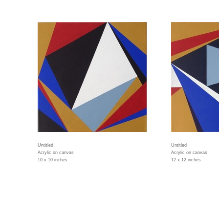
Untitled
Untitled
Acrylic on canvas
Acrylic on canvas
10 x 10 inches
12 x 12 inches