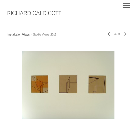
3
/
5
Installation Views
> Studio Views 2013