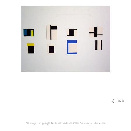
3
/
3
All images copyright Richard Caldicott 2026
An icompendium Site