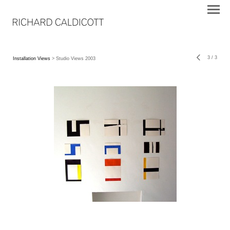
3
/
3
Installation Views
> Studio Views 2003