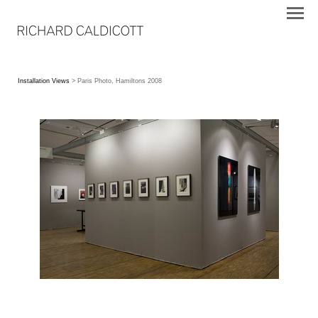
Installation Views
> Paris Photo, Hamiltons 2008