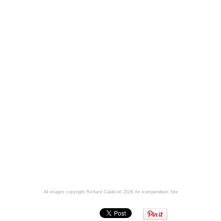
All images copyright Richard Caldicott 2026
An icompendium Site