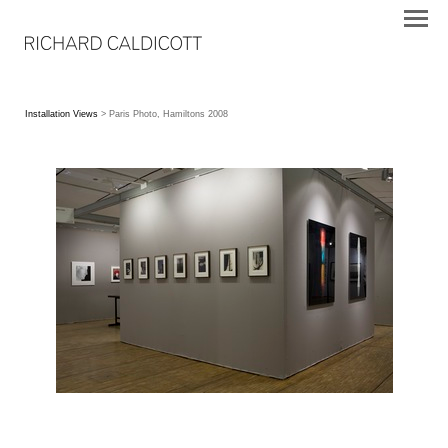
Installation Views
> Paris Photo, Hamiltons 2008