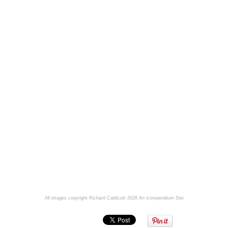
All images copyright Richard Caldicott 2026
An icompendium Site