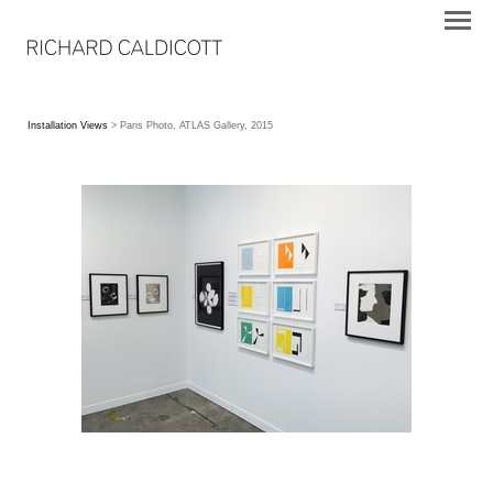
Installation Views
> Paris Photo, ATLAS Gallery, 2015