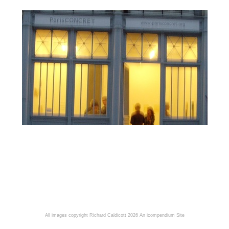
All images copyright Richard Caldicott 2026
An icompendium Site