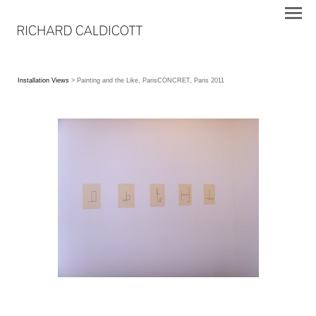
Installation Views
> Painting and the Like, ParisCONCRET, Paris 2011