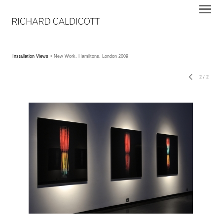
Installation Views
> New Work, Hamiltons, London 2009
2
/
2