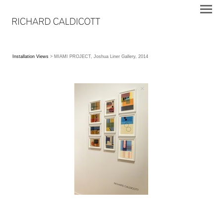
Installation Views
> MIAMI PROJECT, Joshua Liner Gallery, 2014