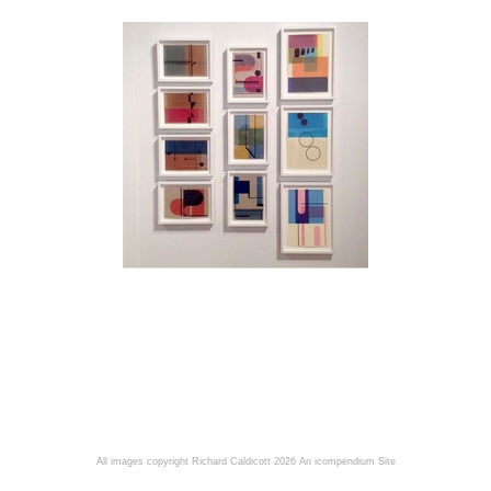
All images copyright Richard Caldicott 2026
An icompendium Site