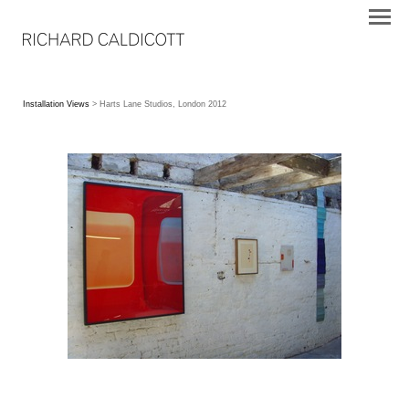
Installation Views
> Harts Lane Studios, London 2012