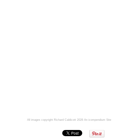
All images copyright Richard Caldicott 2026
An icompendium Site