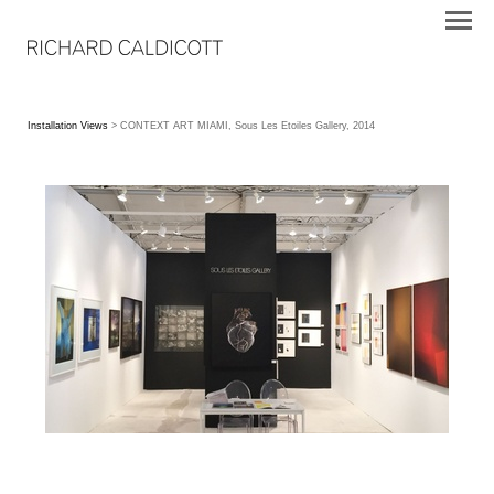
Installation Views
> CONTEXT ART MIAMI, Sous Les Etoiles Gallery, 2014