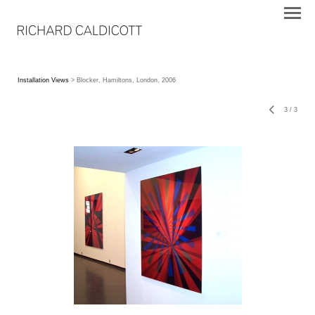
Installation Views
> Blocker, Hamiltons, London, 2006
3
/
3