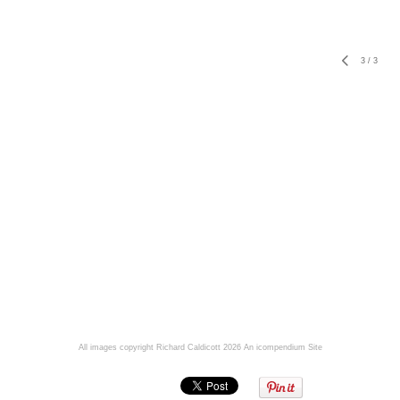
3
/
3
All images copyright Richard Caldicott 2026
An icompendium Site