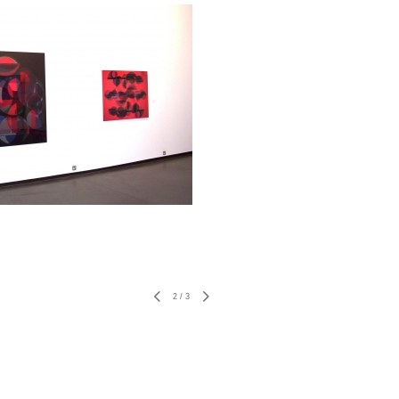
2
/
3