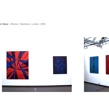
ion Views
> Blocker, Hamiltons, London, 2006