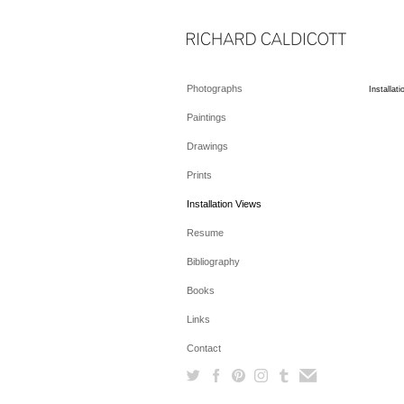
Photographs
Installat
Paintings
Drawings
Prints
Installation Views
Resume
Bibliography
Books
Links
Contact