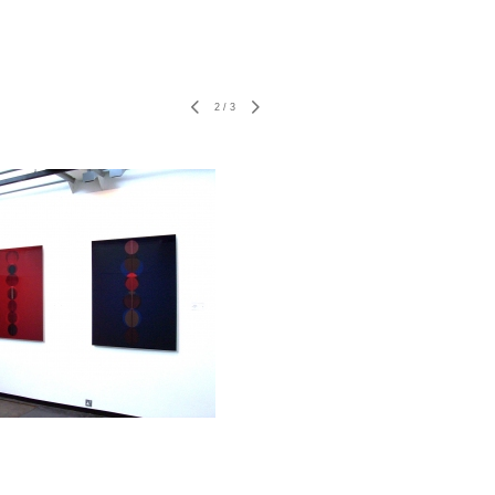
2
/
3