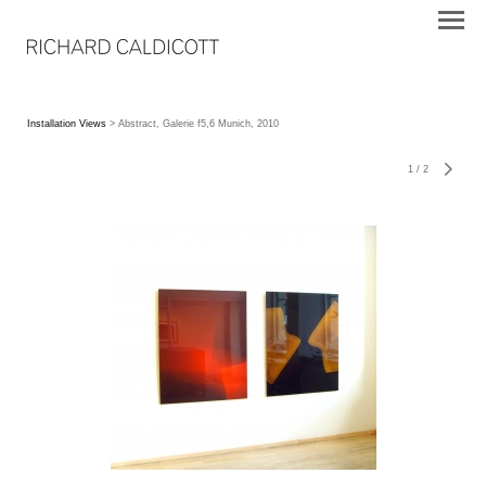
Installation Views
> Abstract, Galerie f5,6 Munich, 2010
1
/
2