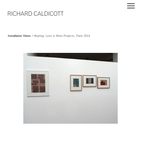
Installation Views
> #spring, Less is More Projects, Paris 2014