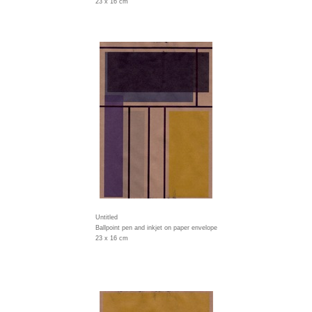
23 x 16 cm
Untitled
Ballpoint pen and inkjet on paper envelope
23 x 16 cm