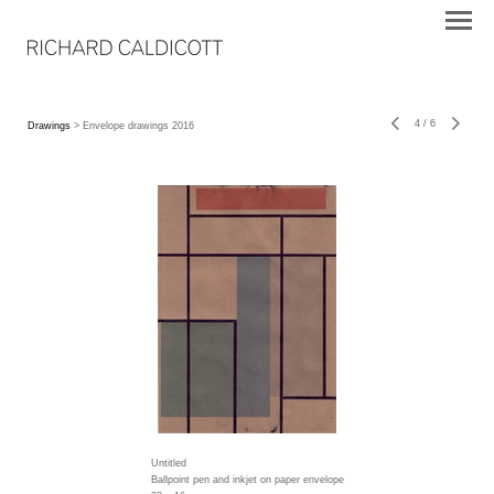
4
/
6
Drawings
> Envelope drawings 2016
Untitled
Ballpoint pen and inkjet on paper envelope