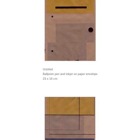
Untitled
Ballpoint pen and inkjet on paper envelope
23 x 16 cm