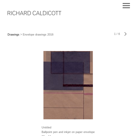
1
/
6
Drawings
> Envelope drawings 2016
Untitled
Ballpoint pen and inkjet on paper envelope