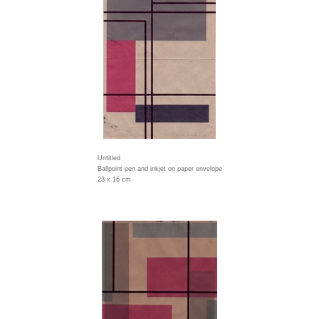
Untitled
Ballpoint pen and inkjet on paper envelope
23 x 16 cm