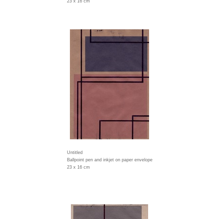
23 x 16 cm
Untitled
Ballpoint pen and inkjet on paper envelope
23 x 16 cm