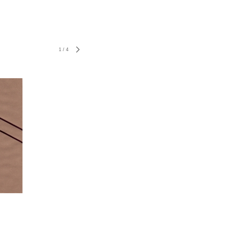
1
/
4