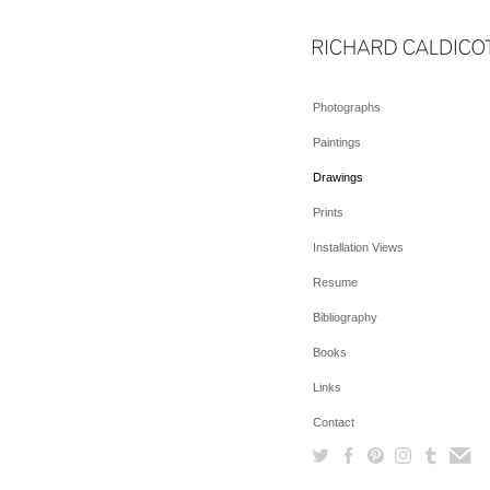
Photographs
Paintings
Drawings
Prints
Installation Views
Resume
Bibliography
Books
Links
Contact