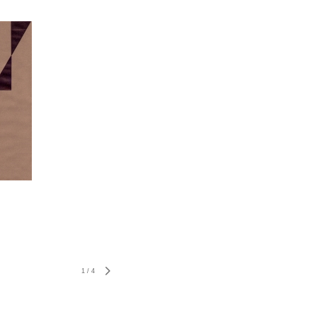
1
/
4