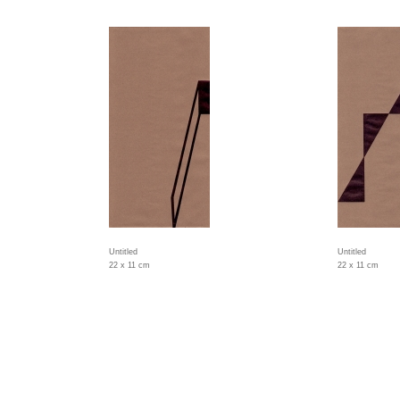
Untitled
Untitled
22 x 11 cm
22 x 11 cm