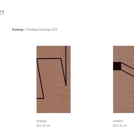
Drawings
> Envelope Drawings 2011
Untitled
Untitled
22 x 11 cm
22 x 11 cm