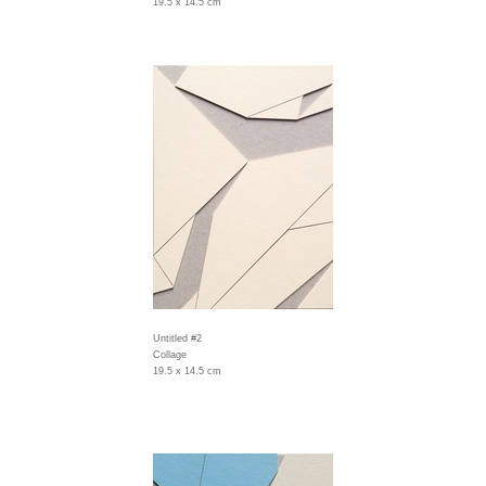
19.5 x 14.5 cm
Untitled #2
Collage
19.5 x 14.5 cm