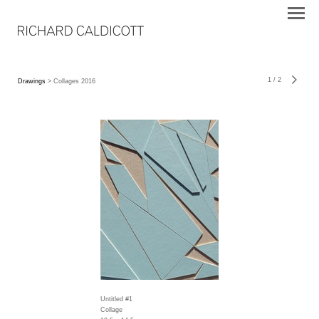
1
/
2
Drawings
> Collages 2016
Untitled #1
Collage