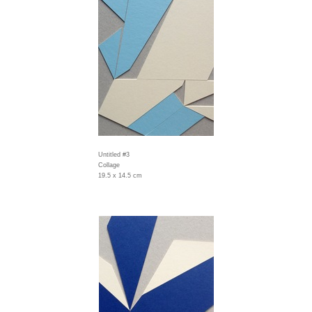
Untitled #3
Collage
19.5 x 14.5 cm