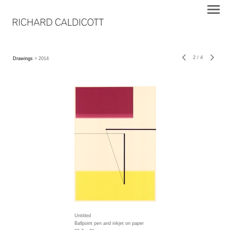
2
/
4
Drawings
> 2014
Untitled
Ballpoint pen and inkjet on paper