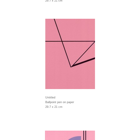
29.7 x 21 cm
Untitled
Ballpoint pen on paper
29.7 x 21 cm