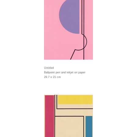
Untitled
Ballpoint pen and inkjet on paper
29.7 x 21 cm