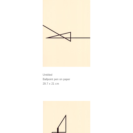
Untitled
Ballpoint pen on paper
29.7 x 21 cm