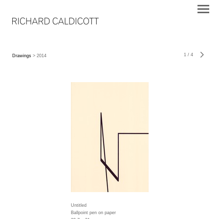
1
/
4
Drawings
> 2014
Untitled
Ballpoint pen on paper