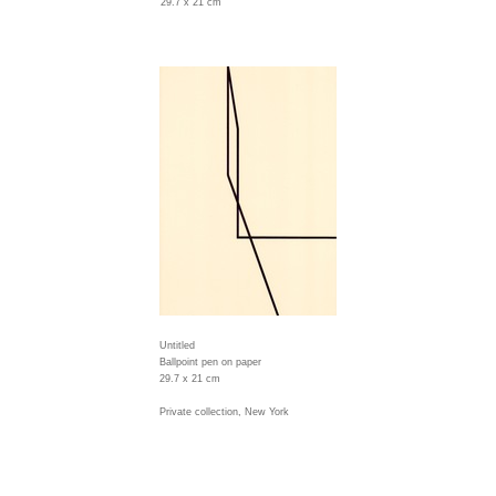
29.7 x 21 cm
Untitled
Ballpoint pen on paper
29.7 x 21 cm
Private collection, New York