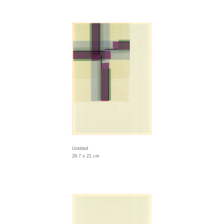
Untitled
29.7 x 21 cm