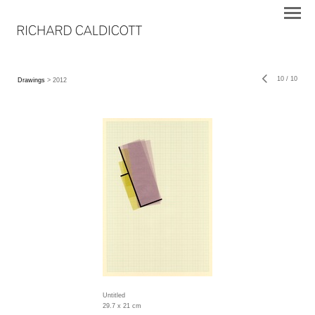
10
/
10
Drawings
> 2012
Untitled
29.7 x 21 cm