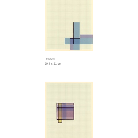
Untitled
29.7 x 21 cm