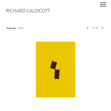
3
/
14
Drawings
> 2010