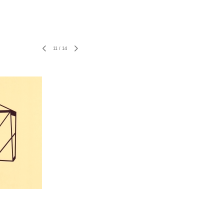
11
/
14