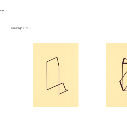
Drawings
> 2010