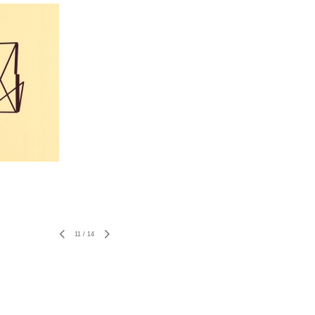
11
/
14