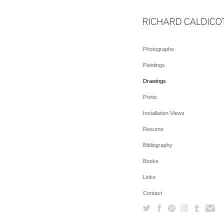
Photographs
Paintings
Drawings
Prints
Installation Views
Resume
Bibliography
Books
Links
Contact