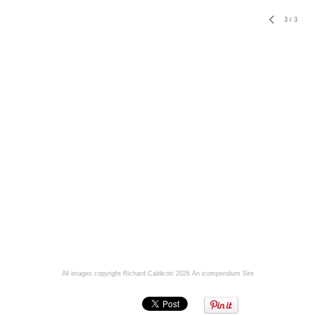
3
/
3
All images copyright Richard Caldicott 2026
An icompendium Site