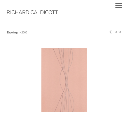
3
/
3
Drawings
> 2006