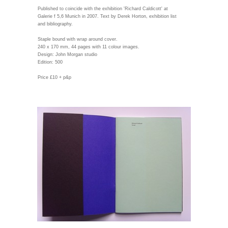
Published to coincide with the exhibition 'Richard Caldicott' at
Galerie f 5,6 Munich in 2007. Text by Derek Horton, exhibition list
and bibliography.
Staple bound with wrap around cover.
240 x 170 mm, 44 pages with 11 colour images.
Design: John Morgan studio
Edition: 500
Price £10 + p&p