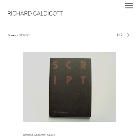
1
/
3
Books
> SCRIPT
Richard Caldicott: SCRIPT